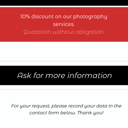
10% discount on our photography
services.
Quotation without obligation.
Ask for more information
For your request, please record your data in the
contact form below. Thank you
!