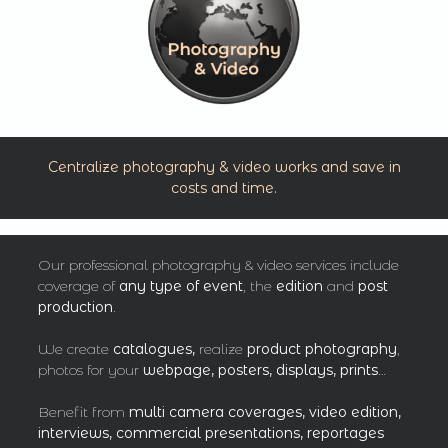
Centralize photography & video works and save in
costs and time.
Our professional photography & video services include
coverage of
any type of event
, the
edition
and
post
production
.
We create
catalogues,
realize
product photography
,
photos for your
webpage, posters, displays, prints
…
Benefit from
multi camera coverages, video edition,
interviews, commercial presentations, reportages