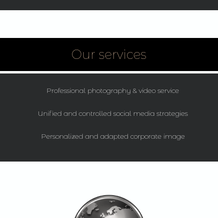
Our services
Professional photography & video service
Unified and controlled social media strategies
Personalized and adapted corporate image