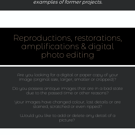
examples of former projects.
Reproductions, restorations,
amplifications & digital
photo editing
Are you looking for a digital or paper copy of your
image (original size, larger, smaller or cropped)?
Do you possess antique images that are in a bad state
due to the passed time or other reasons?
Your images have changed colour, lost details or are
stained, scratched or even ripped?
Would you like to add or delete any detail of a
picture?