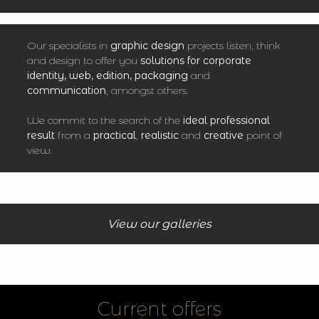
Our specialists in
graphic design
projects listen, think
and design to offer you
solutions for corporate
identity, web, edition, packaging
and
communication
, amongst others.
We commit to the search of the
ideal professional
result
from a
practical
,
realistic
and
creative
point of
view.
View our galleries
Current offers