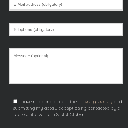
I have read and accept the
privacy policy
and
submitting my data I accept being contacted by a
representative from Stoldt Global.