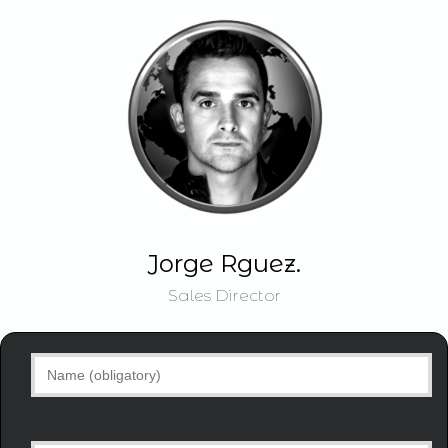
Jorge Rguez.
Sales Director