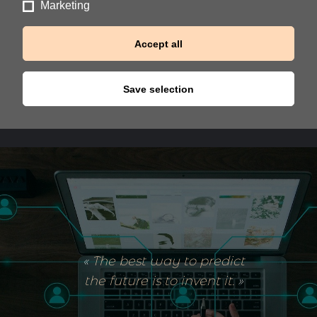
Marketing
Accept all
Save selection
«
The best way to predict
the future is to invent it
.
»