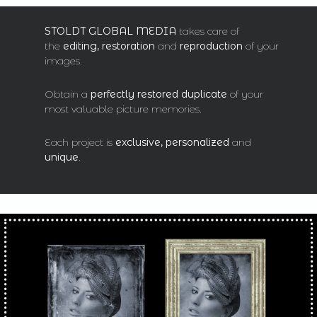
STOLDT GLOBAL MEDIA
takes care of
the
editing, restoration
and
reproduction
of your
images.
Obtain a
perfectly restored duplicate
of your
most valuable picture memories.
Each project is
exclusive, personalized
and
unique
.