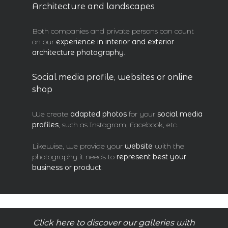
Architecture and landscapes
Both companies and private persons can count
on our
experience in interior and exterior
architecture
photography
.
Social media profile, websites or online
shop
We create
adapted photos
for your
social media
profiles
, such as Instagram, Facebook, etc.
Likewise, we provide your
website
with the
photography it needs to
represent best your
business or product
.
Click here to discover our galleries with