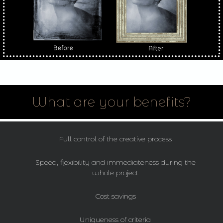
What are your benefits?
Full control of the creative process
Speed, flexibility and immediateness during the
whole project
Cost savings
Uniqueness of criteria