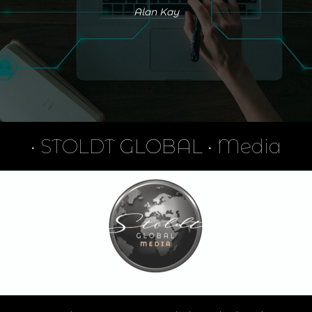
Alan Kay
•
STOLDT
GLOBAL •
Media