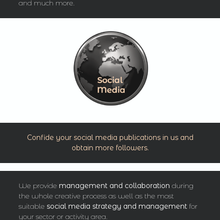
and much more.
Confide your social media publications in us and
obtain more followers.
We provide
management and collaboration
during
the whole creative process as well as the most
suitable
social media
strategy
and management
for
your sector or activity area.