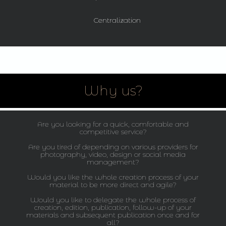
Centralization
Why us?
Are you looking for a quick, comfortable and
competitive service?
Are you tired of depending on various providers for
photography, video, design or social media
management?
Would you like the whole creation process of your
material to be more direct and agile?
Would you like to delegate the whole process of
creation, edition, publication, follow-up of your
materials and subsequent publication once and for
all?