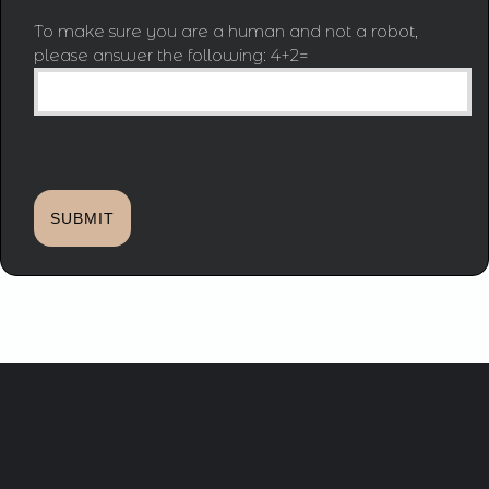
To make sure you are a human and not a robot,
please answer the following: 4+2=