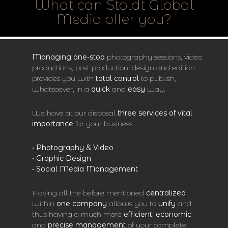
What can Stoldt Global
Media offer you?
Managing
one-stop
photography sessions, video
productions, post production, design and edition
provides you with
total control
to publish,
whatsoever, in a
quick
and
easy
way.
We have at our disposal
three services of vital
importance
for your business:
• Photography & Video
• Graphic Design
• Social Media Management
Having all the before mentioned
centralized
within
one company
allows you to
unify
and
thus having a much more
efficient
,
economic
and
precise management
of your complete