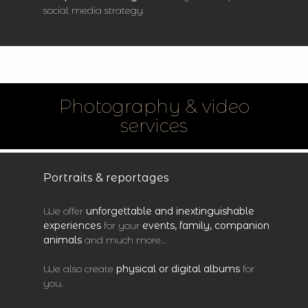
social media strategy.
Photography & video
services
Portraits & reportages
We offer
unforgettable and inextinguishable
experiences
for your
events, family, companion
animals
and much more…
We also create
physical or digital albums
for
you.