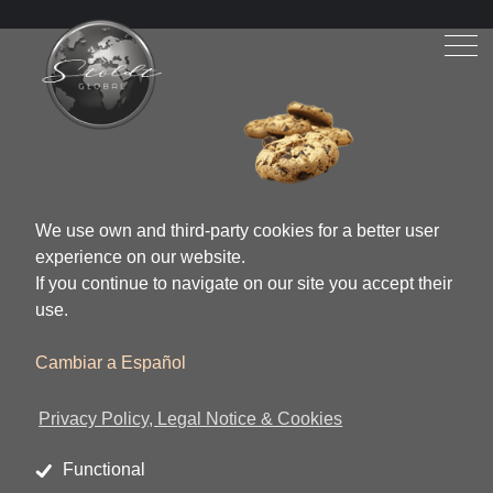
We use own and third-party cookies for a better user
experience on our website.
If you continue to navigate on our site you accept their
use.
Cambiar a Español
Privacy Policy, Legal Notice & Cookies
Functional