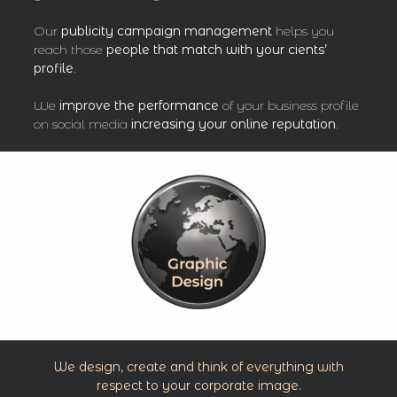
Our
publicity campaign management
helps you
reach those
people that match with your cients’
profile
.
We
improve the performance
of your business profile
on social media
increasing your online reputation
.
We design, create and think of everything with
respect to your corporate image.